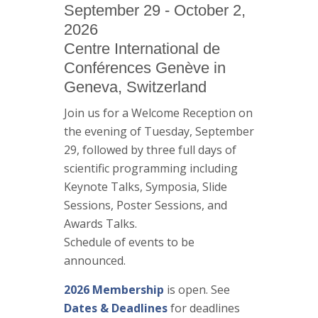
September 29 - October 2,
2026
Centre International de
Conférences Genève in
Geneva, Switzerland
Join us for a Welcome Reception on
the evening of Tuesday, September
29, followed by three full days of
scientific programming including
Keynote Talks, Symposia, Slide
Sessions, Poster Sessions, and
Awards Talks.
Schedule of events to be
announced.
2026 Membership
is open. See
Dates & Deadlines
for deadlines