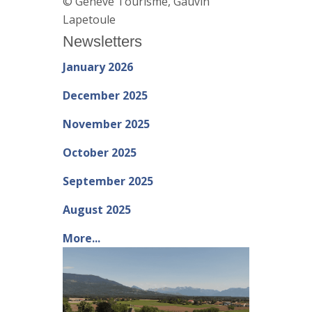
© Genève Tourisme, Gauvin
Lapetoule
Newsletters
January 2026
December 2025
November 2025
October 2025
September 2025
August 2025
More...