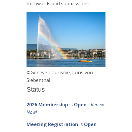
for awards and submissions.
©Genève Tourisme, Loris von
Siebenthal
Status
2026 Membership
is
Open
-
Renew
Now!
Meeting Registration
is
Open
.