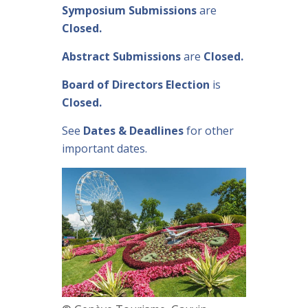
Symposium Submissions
are
Closed.
Abstract Submissions
are
Closed.
Board of Directors Election
is
Closed.
See
Dates & Deadlines
for other
important dates.