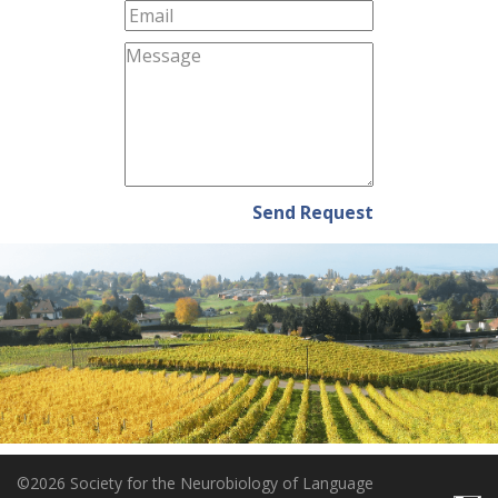
Send Request
©2026 Society for the Neurobiology of Language