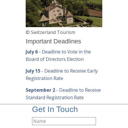
© Switzerland Tourism
Important Deadlines
July 6
- Deadline to Vote in the
Board of Directors Election
July 15
- Deadline to Receive Early
Registration Rate
September 2
- Deadline to Receive
Standard Registration Rate
Get In Touch