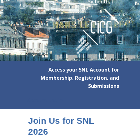
Siebenthal
Access your SNL Account for
Membership, Registration, and
Submissions
Account Login
Join Us for SNL
2026