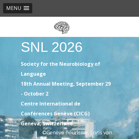
MENU
Skip
to
main
SNL 2026
content
Society for the Neurobiology of
Language
18th Annual Meeting, September 29
- October 2
Centre International de
Conférences Genève (CICG)
Geneva, Switzerland
©Genève Tourisme, Loris von